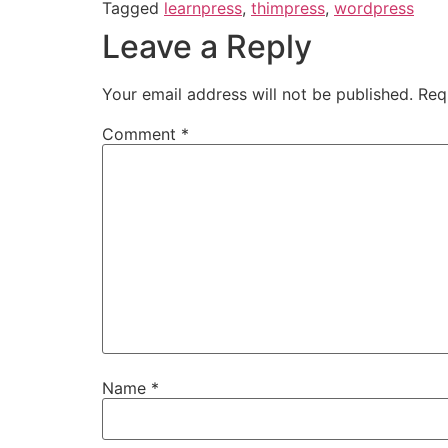
Tagged
learnpress
,
thimpress
,
wordpress
Leave a Reply
Your email address will not be published.
Req
Comment
*
Name
*