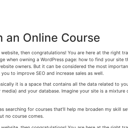
n an Online Course
website, then congratulations! You are here at the right t
ge when owning a WordPress page: how to find your site th
ebsite owners. But it can be considered the most important 
p you to improve SEO and increase sales as well.
 basically it is a space that contains all the data related to
media) and your database. Imagine your site is a mixture o
as searching for courses that’ll help me broaden my skill se
ut no course comes.
website, then congratulations! You are here at the right t