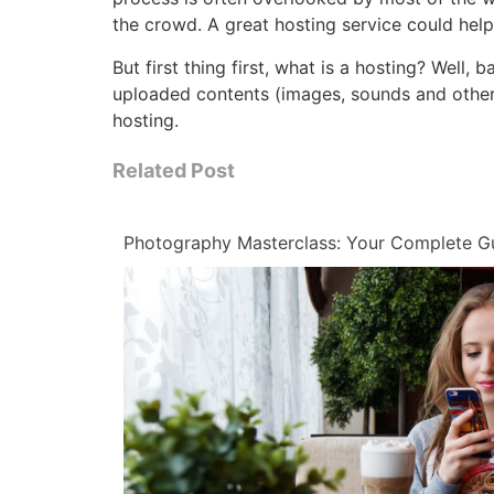
the crowd. A great hosting service could hel
But first thing first, what is a hosting? Well,
uploaded contents (images, sounds and other 
hosting.
Related Post
Photography Masterclass: Your Complete G