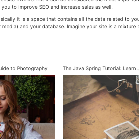
p you to improve SEO and increase sales as well.
 basically it is a space that contains all the data related to
media) and your database. Imagine your site is a mixture o
uide to Photography
The Java Spring Tutorial: Lear