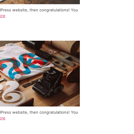
dPress website, then congratulations! You
ore
dPress website, then congratulations! You
ore