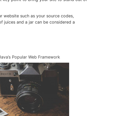
 your website such as your source codes,
f juices and a jar can be considered a
n Java’s Popular Web Framework