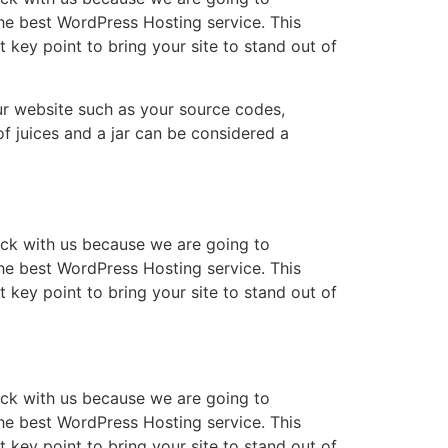
e best WordPress Hosting service. This
key point to bring your site to stand out of
 your website such as your source codes,
f juices and a jar can be considered a
rack with us because we are going to
e best WordPress Hosting service. This
key point to bring your site to stand out of
rack with us because we are going to
e best WordPress Hosting service. This
key point to bring your site to stand out of