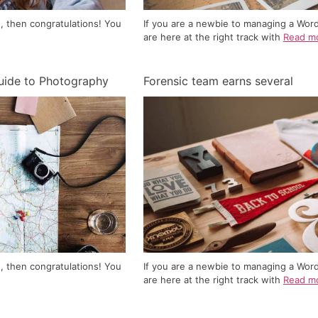
, then congratulations! You
If you are a newbie to managing a Wor
are here at the right track with
Read m
uide to Photography
Forensic team earns several
, then congratulations! You
If you are a newbie to managing a Wor
are here at the right track with
Read m