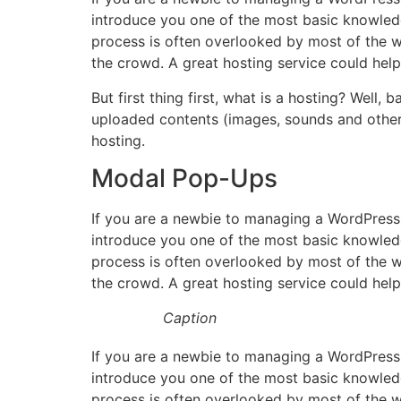
introduce you one of the most basic knowled
process is often overlooked by most of the w
the crowd. A great hosting service could hel
But first thing first, what is a hosting? Well,
uploaded contents (images, sounds and other 
hosting.
Modal Pop-Ups
If you are a newbie to managing a WordPress 
introduce you one of the most basic knowled
process is often overlooked by most of the w
the crowd. A great hosting service could hel
Caption
If you are a newbie to managing a WordPress 
introduce you one of the most basic knowled
process is often overlooked by most of the w