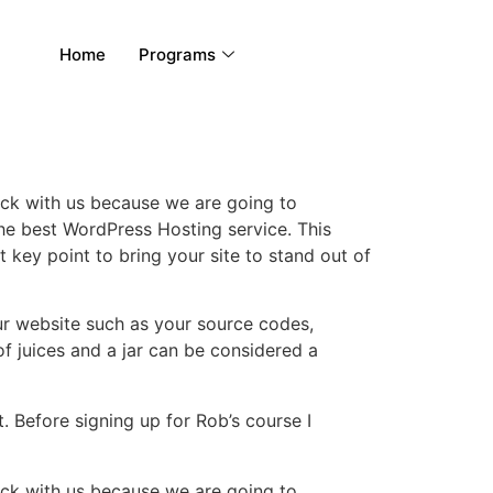
Home
Programs
rack with us because we are going to
e best WordPress Hosting service. This
key point to bring your site to stand out of
 your website such as your source codes,
f juices and a jar can be considered a
t. Before signing up for Rob’s course I
rack with us because we are going to