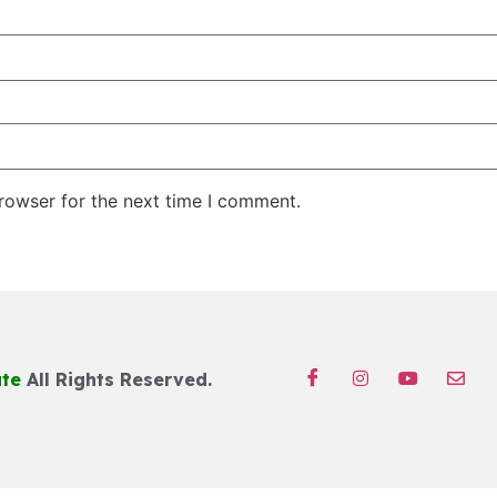
rowser for the next time I comment.
ute
All Rights Reserved.