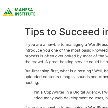
Tips to Succeed i
If you are a newbie to managing a WordPress 
introduce you one of the most basic knowled
process is often overlooked by most of the w
the crowd. A great hosting service could hel
But first thing first, what is a hosting? Well,
uploaded contents (images, sounds and other 
hosting.
I’m a Copywriter in a Digital Agency, I w
tried many web development courses, b
If you are a newbie to managing a WordPress 