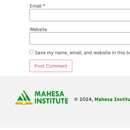
Email
*
Website
Save my name, email, and website in this b
© 2024,
Mahesa Instit