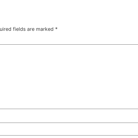
uired fields are marked
*