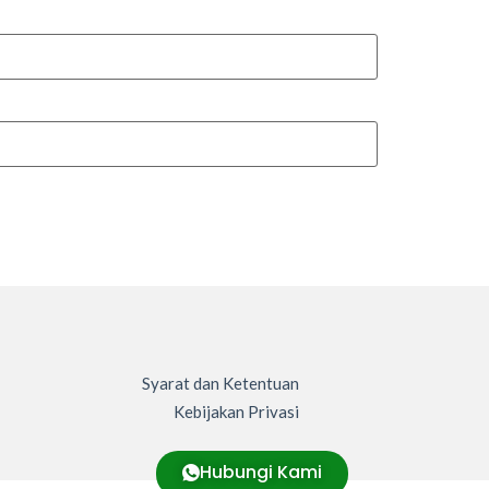
Syarat dan Ketentuan
Kebijakan Privasi
Hubungi Kami