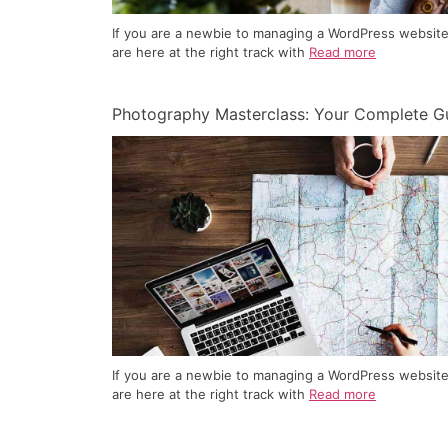
If you are a newbie to managing a WordPress website
are here at the right track with
Read more
Photography Masterclass: Your Complete G
If you are a newbie to managing a WordPress website
are here at the right track with
Read more