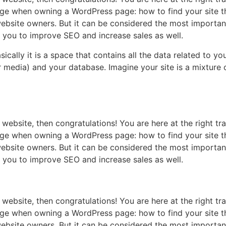
ge when owning a WordPress page: how to find your site th
ebsite owners. But it can be considered the most important 
p you to improve SEO and increase sales as well.
 basically it is a space that contains all the data related to
media) and your database. Imagine your site is a mixture o
website, then congratulations! You are here at the right t
ge when owning a WordPress page: how to find your site th
ebsite owners. But it can be considered the most important 
p you to improve SEO and increase sales as well.
website, then congratulations! You are here at the right t
ge when owning a WordPress page: how to find your site th
ebsite owners. But it can be considered the most important 