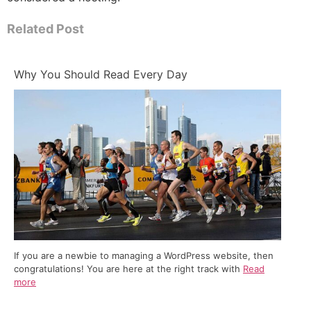
Related Post
Why You Should Read Every Day
If you are a newbie to managing a WordPress website, then
congratulations! You are here at the right track with
Read
more