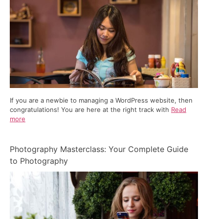
If you are a newbie to managing a WordPress website, then
congratulations! You are here at the right track with
Read
more
Photography Masterclass: Your Complete Guide
to Photography