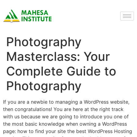
Photography
Masterclass: Your
Complete Guide to
Photography
If you are a newbie to managing a WordPress website,
then congratulations! You are here at the right track
with us because we are going to introduce you one of
the most basic knowledge when owning a WordPress
page: how to find your site the best WordPress Hosting