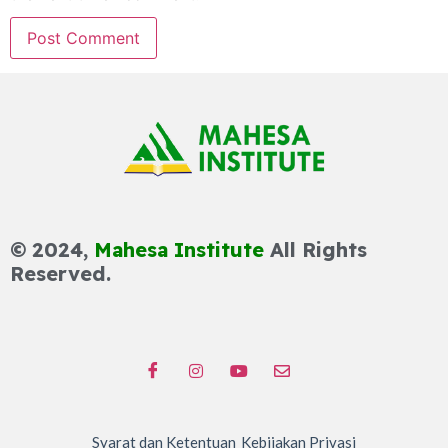
© 2024,
Mahesa Institute
All Rights
Reserved.
Syarat dan Ketentuan
Kebijakan Privasi