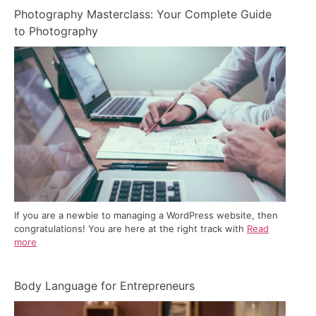
Photography Masterclass: Your Complete Guide
to Photography
If you are a newbie to managing a WordPress website, then
congratulations! You are here at the right track with
Read
more
Body Language for Entrepreneurs