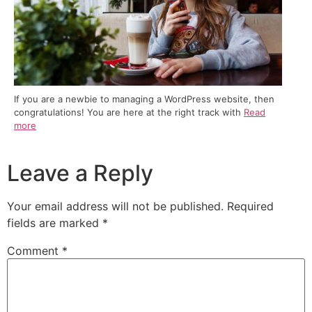
If you are a newbie to managing a WordPress website, then
congratulations! You are here at the right track with
Read
more
Leave a Reply
Your email address will not be published.
Required
fields are marked
*
Comment
*