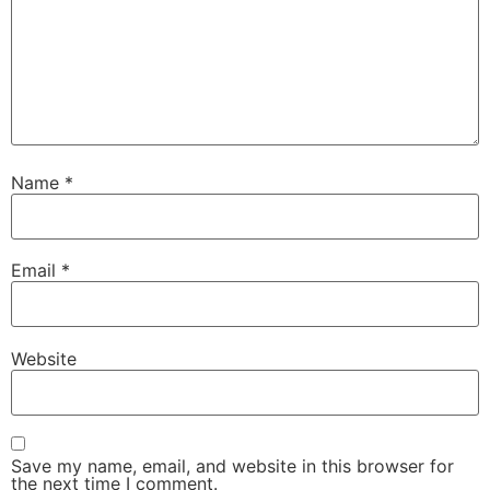
Name
*
Email
*
Website
Save my name, email, and website in this browser for
the next time I comment.