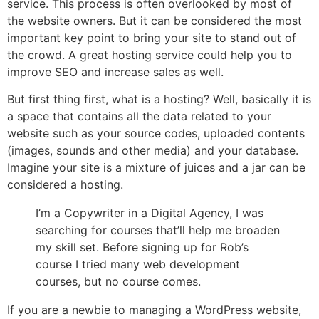
service. This process is often overlooked by most of
the website owners. But it can be considered the most
important key point to bring your site to stand out of
the crowd. A great hosting service could help you to
improve SEO and increase sales as well.
But first thing first, what is a hosting? Well, basically it is
a space that contains all the data related to your
website such as your source codes, uploaded contents
(images, sounds and other media) and your database.
Imagine your site is a mixture of juices and a jar can be
considered a hosting.
I’m a Copywriter in a Digital Agency, I was
searching for courses that’ll help me broaden
my skill set. Before signing up for Rob’s
course I tried many web development
courses, but no course comes.
If you are a newbie to managing a WordPress website,