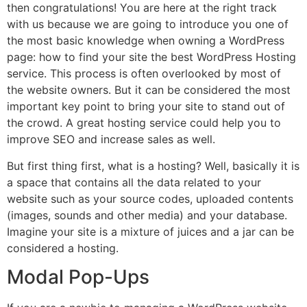
then congratulations! You are here at the right track
with us because we are going to introduce you one of
the most basic knowledge when owning a WordPress
page: how to find your site the best WordPress Hosting
service. This process is often overlooked by most of
the website owners. But it can be considered the most
important key point to bring your site to stand out of
the crowd. A great hosting service could help you to
improve SEO and increase sales as well.
But first thing first, what is a hosting? Well, basically it is
a space that contains all the data related to your
website such as your source codes, uploaded contents
(images, sounds and other media) and your database.
Imagine your site is a mixture of juices and a jar can be
considered a hosting.
Modal Pop-Ups