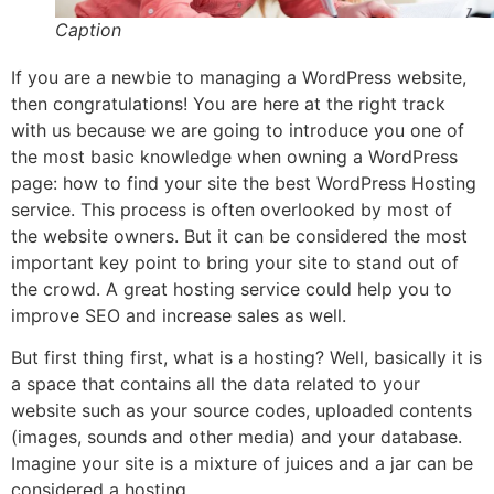
Caption
If you are a newbie to managing a WordPress website,
then congratulations! You are here at the right track
with us because we are going to introduce you one of
the most basic knowledge when owning a WordPress
page: how to find your site the best WordPress Hosting
service. This process is often overlooked by most of
the website owners. But it can be considered the most
important key point to bring your site to stand out of
the crowd. A great hosting service could help you to
improve SEO and increase sales as well.
But first thing first, what is a hosting? Well, basically it is
a space that contains all the data related to your
website such as your source codes, uploaded contents
(images, sounds and other media) and your database.
Imagine your site is a mixture of juices and a jar can be
considered a hosting.