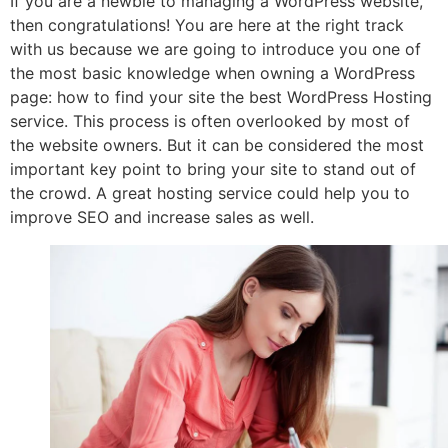
If you are a newbie to managing a WordPress website,
then congratulations! You are here at the right track
with us because we are going to introduce you one of
the most basic knowledge when owning a WordPress
page: how to find your site the best WordPress Hosting
service. This process is often overlooked by most of
the website owners. But it can be considered the most
important key point to bring your site to stand out of
the crowd. A great hosting service could help you to
improve SEO and increase sales as well.