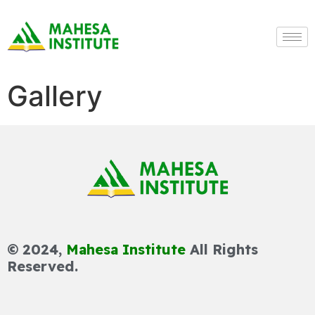
Gallery
© 2024,
Mahesa Institute
All Rights
Reserved.