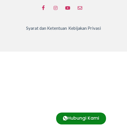
Syarat dan Ketentuan
Kebijakan Privasi
Hubungi Kami