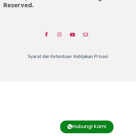
Reserved.
Syarat dan Ketentuan
Kebijakan Privasi
Hubungi Kami