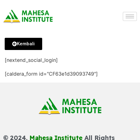
Kembali
[nextend_social_login]
[caldera_form id="CF63e1d39093749"]
© 2024,
Mahesa Institute
All Rights